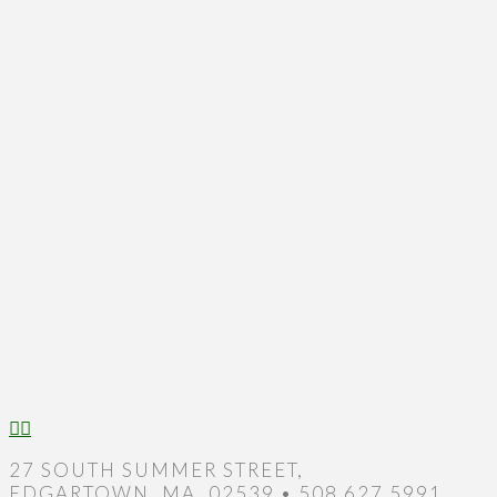
27 SOUTH SUMMER STREET,
EDGARTOWN, MA, 02539 • 508.627.5991