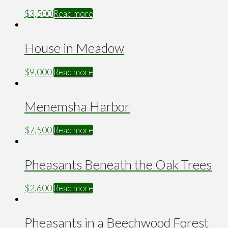
$
3,500
Read more
House in Meadow
$
9,000
Read more
Menemsha Harbor
$
7,500
Read more
Pheasants Beneath the Oak Trees
$
2,600
Read more
Pheasants in a Beechwood Forest