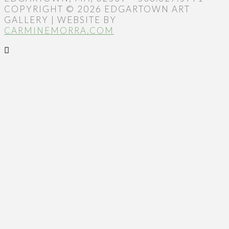
COPYRIGHT © 2026 EDGARTOWN ART
GALLERY | WEBSITE BY
CARMINEMORRA.COM