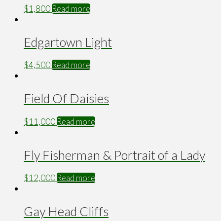
$
1,800
Read more
Edgartown Light
$
4,500
Read more
Field Of Daisies
$
11,000
Read more
Fly Fisherman & Portrait of a Lady
$
12,000
Read more
Gay Head Cliffs