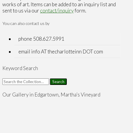
works of art. Items can be added to an inquiry list and
sent to us via our
contact/inquiry
form.
You can also contact us by
phone 508.627.5991
email info AT thecharlotteinn DOT com
Keyword Search
Search
for:
Our Gallery in Edgartown, Martha’s Vineyard