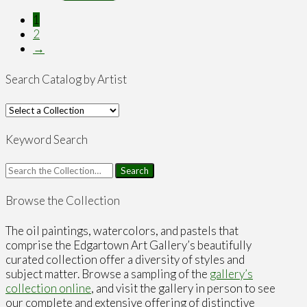
1
2
→
Search Catalog by Artist
Keyword Search
Search
for:
Browse the Collection
The oil paintings, watercolors, and pastels that
comprise the Edgartown Art Gallery’s beautifully
curated collection offer a diversity of styles and
subject matter. Browse a sampling of the
gallery’s
collection online
, and visit the gallery in person to see
our complete and extensive offering of distinctive