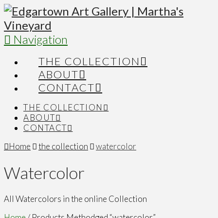
Navigation
THE COLLECTION
ABOUT
CONTACT
THE COLLECTION
ABOUT
CONTACT
Home
the collection
watercolor
Watercolor
All Watercolors in the online Collection
Home
/ Products Methodged “watercolor”