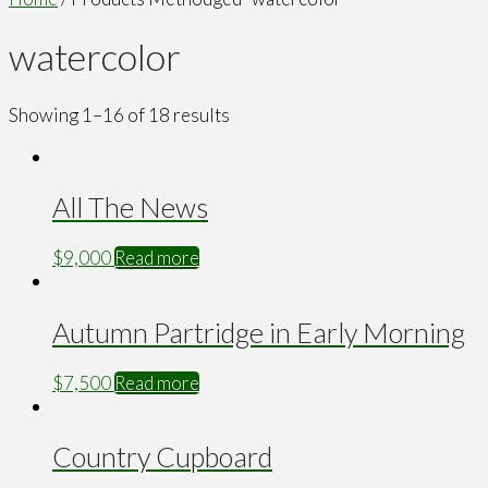
watercolor
Showing 1–16 of 18 results
All The News
$
9,000
Read more
Autumn Partridge in Early Morning
$
7,500
Read more
Country Cupboard