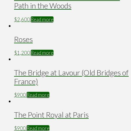
Path in the Woods
$
2,600
Read more
Roses
$
1,200
Read more
The Bridge at Lavour (Old Bridges of
France)
$
900
Read more
The Point Royal at Paris
$
900
Read more